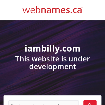
iambilly.com
This website is under
development