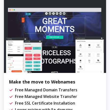
Make the move to Webnames
Free Managed Domain Transfers
Free Managed Website Transfer
Free SSL Certificate Installation
Lower pricing with 5+ domains