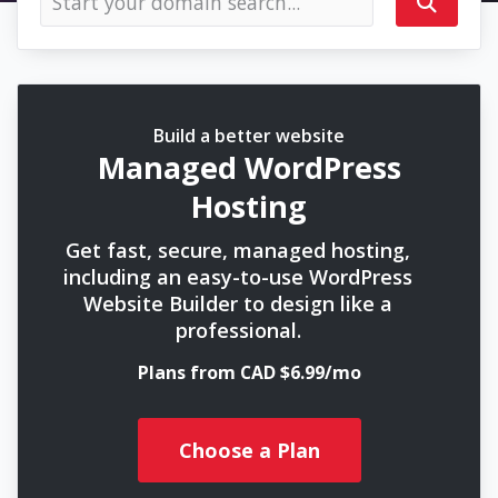
Build a better website
Managed WordPress
Hosting
Get fast, secure, managed hosting,
including an easy-to-use WordPress
Website Builder to design like a
professional.
Plans from CAD $6.99/mo
Choose a Plan